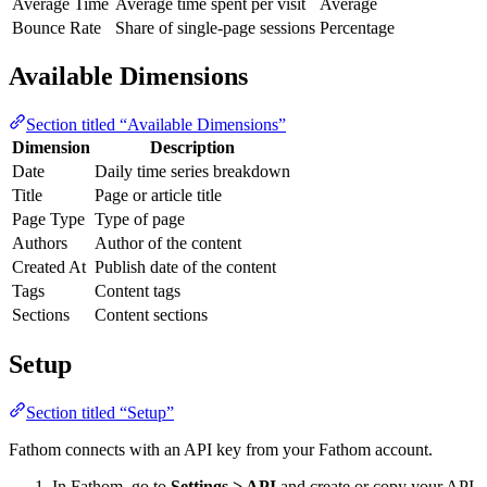
Average Time
Average time spent per visit
Average
Bounce Rate
Share of single-page sessions
Percentage
Available Dimensions
Section titled “Available Dimensions”
Dimension
Description
Date
Daily time series breakdown
Title
Page or article title
Page Type
Type of page
Authors
Author of the content
Created At
Publish date of the content
Tags
Content tags
Sections
Content sections
Setup
Section titled “Setup”
Fathom connects with an API key from your Fathom account.
In Fathom, go to
Settings > API
and create or copy your API