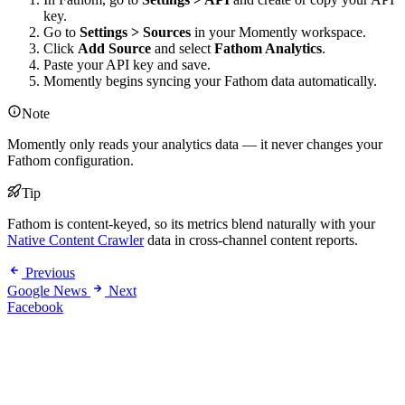
key.
Go to
Settings > Sources
in your Momently workspace.
Click
Add Source
and select
Fathom Analytics
.
Paste your API key and save.
Momently begins syncing your Fathom data automatically.
Note
Momently only reads your analytics data — it never changes your
Fathom configuration.
Tip
Fathom is content-keyed, so its metrics blend naturally with your
Native Content Crawler
data in cross-channel content reports.
Previous
Google News
Next
Facebook