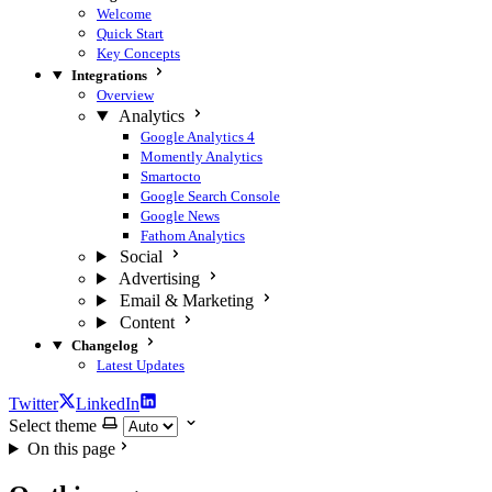
Welcome
Quick Start
Key Concepts
Integrations
Overview
Analytics
Google Analytics 4
Momently Analytics
Smartocto
Google Search Console
Google News
Fathom Analytics
Social
Advertising
Email & Marketing
Content
Changelog
Latest Updates
Twitter
LinkedIn
Select theme
On this page