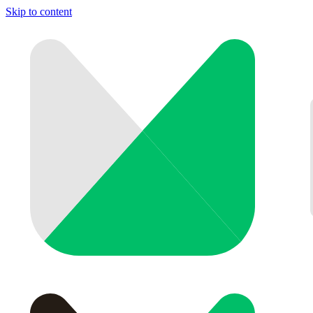
Skip to content