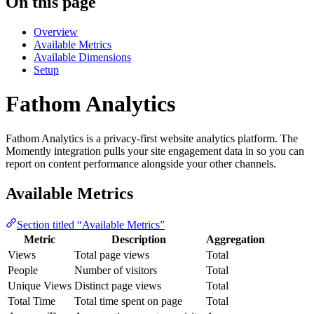
On this page
Overview
Available Metrics
Available Dimensions
Setup
Fathom Analytics
Fathom Analytics is a privacy-first website analytics platform. The
Momently integration pulls your site engagement data in so you can
report on content performance alongside your other channels.
Available Metrics
Section titled “Available Metrics”
Metric
Description
Aggregation
Views
Total page views
Total
People
Number of visitors
Total
Unique Views
Distinct page views
Total
Total Time
Total time spent on page
Total