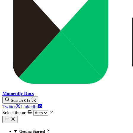
Momently Docs
Search
Ctrl
K
Twitter
LinkedIn
Select theme
Getting Started