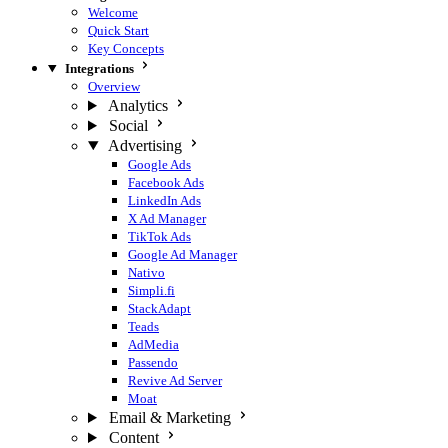
Welcome
Quick Start
Key Concepts
Integrations
Overview
Analytics
Social
Advertising
Google Ads
Facebook Ads
LinkedIn Ads
X Ad Manager
TikTok Ads
Google Ad Manager
Nativo
Simpli.fi
StackAdapt
Teads
AdMedia
Passendo
Revive Ad Server
Moat
Email & Marketing
Content