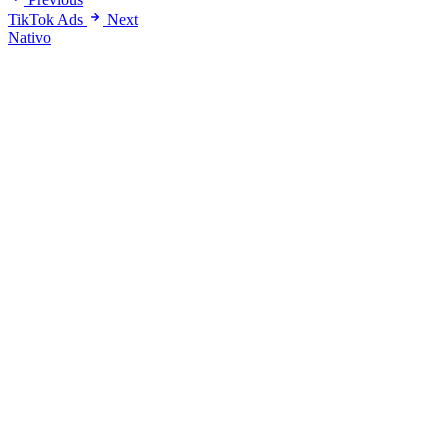
TikTok Ads
Next
Nativo