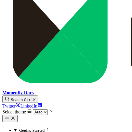
Momently Docs
Search
Ctrl
K
Twitter
LinkedIn
Select theme
Getting Started