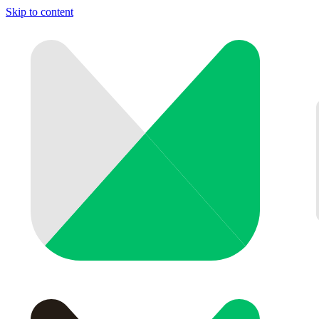
Skip to content