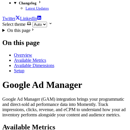
Changelog
Latest Updates
Twitter
LinkedIn
Select theme
On this page
On this page
Overview
Available Metrics
Available Dimensions
Setup
Google Ad Manager
Google Ad Manager (GAM) integration brings your programmatic
and direct-sold ad performance data into Momently. Track
impressions, clicks, revenue, and eCPM to understand how your ad
inventory performs alongside your content and audience metrics.
Available Metrics