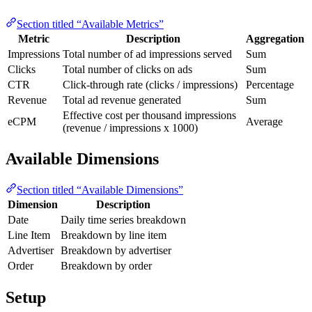
Section titled “Available Metrics”
Metric
Description
Aggregation
Impressions
Total number of ad impressions served
Sum
Clicks
Total number of clicks on ads
Sum
CTR
Click-through rate (clicks / impressions)
Percentage
Revenue
Total ad revenue generated
Sum
Effective cost per thousand impressions
eCPM
Average
(revenue / impressions x 1000)
Available Dimensions
Section titled “Available Dimensions”
Dimension
Description
Date
Daily time series breakdown
Line Item
Breakdown by line item
Advertiser
Breakdown by advertiser
Order
Breakdown by order
Setup