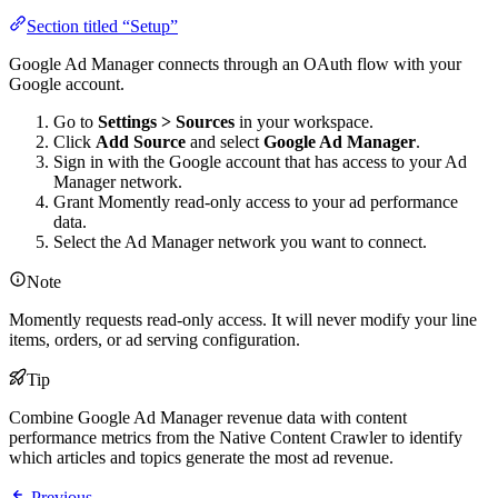
Section titled “Setup”
Google Ad Manager connects through an OAuth flow with your
Google account.
Go to
Settings > Sources
in your workspace.
Click
Add Source
and select
Google Ad Manager
.
Sign in with the Google account that has access to your Ad
Manager network.
Grant Momently read-only access to your ad performance
data.
Select the Ad Manager network you want to connect.
Note
Momently requests read-only access. It will never modify your line
items, orders, or ad serving configuration.
Tip
Combine Google Ad Manager revenue data with content
performance metrics from the Native Content Crawler to identify
which articles and topics generate the most ad revenue.
Previous