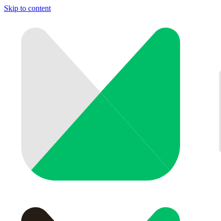
Skip to content