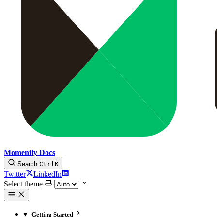
Momently Docs
Search
Ctrl
K
Twitter
LinkedIn
Select theme
Getting Started