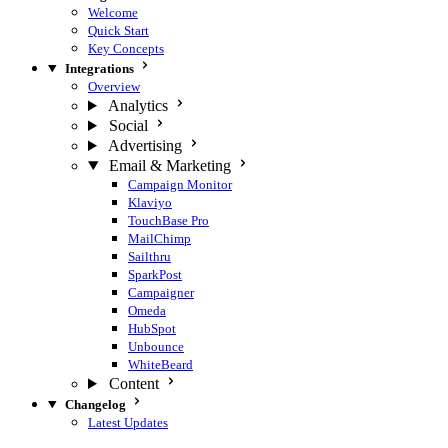
Welcome
Quick Start
Key Concepts
Integrations
Overview
Analytics
Social
Advertising
Email & Marketing
Campaign Monitor
Klaviyo
TouchBase Pro
MailChimp
Sailthru
SparkPost
Campaigner
Omeda
HubSpot
Unbounce
WhiteBeard
Content
Changelog
Latest Updates