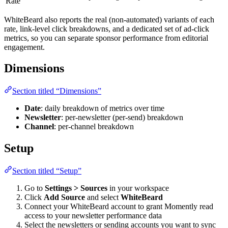
Rate
WhiteBeard also reports the real (non-automated) variants of each
rate, link-level click breakdowns, and a dedicated set of ad-click
metrics, so you can separate sponsor performance from editorial
engagement.
Dimensions
Section titled “Dimensions”
Date
: daily breakdown of metrics over time
Newsletter
: per-newsletter (per-send) breakdown
Channel
: per-channel breakdown
Setup
Section titled “Setup”
Go to
Settings > Sources
in your workspace
Click
Add Source
and select
WhiteBeard
Connect your WhiteBeard account to grant Momently read
access to your newsletter performance data
Select the newsletters or sending accounts you want to sync