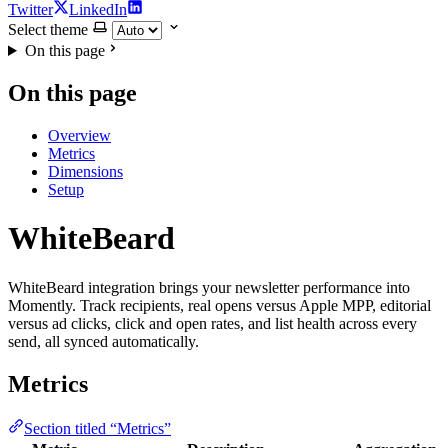
Twitter
LinkedIn
Select theme
On this page
On this page
Overview
Metrics
Dimensions
Setup
WhiteBeard
WhiteBeard integration brings your newsletter performance into
Momently. Track recipients, real opens versus Apple MPP, editorial
versus ad clicks, click and open rates, and list health across every
send, all synced automatically.
Metrics
Section titled “Metrics”