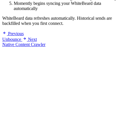
Momently begins syncing your WhiteBeard data
automatically
WhiteBeard data refreshes automatically. Historical sends are
backfilled when you first connect.
Previous
Unbounce
Next
Native Content Crawler