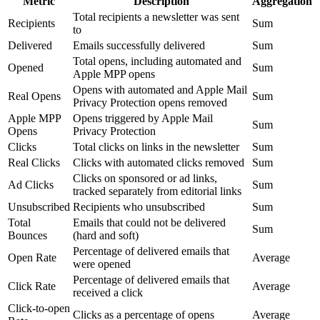
Metric
Description
Aggregation
Total recipients a newsletter was sent
Recipients
Sum
to
Delivered
Emails successfully delivered
Sum
Total opens, including automated and
Opened
Sum
Apple MPP opens
Opens with automated and Apple Mail
Real Opens
Sum
Privacy Protection opens removed
Apple MPP
Opens triggered by Apple Mail
Sum
Opens
Privacy Protection
Clicks
Total clicks on links in the newsletter
Sum
Real Clicks
Clicks with automated clicks removed
Sum
Clicks on sponsored or ad links,
Ad Clicks
Sum
tracked separately from editorial links
Unsubscribed
Recipients who unsubscribed
Sum
Total
Emails that could not be delivered
Sum
Bounces
(hard and soft)
Percentage of delivered emails that
Open Rate
Average
were opened
Percentage of delivered emails that
Click Rate
Average
received a click
Click-to-open
Clicks as a percentage of opens
Average