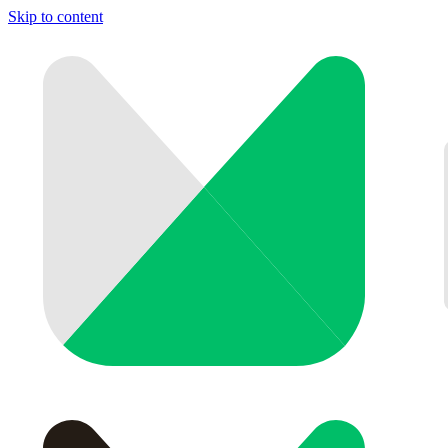
Skip to content