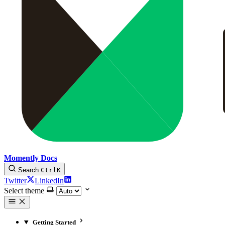
Momently Docs
Search
Ctrl
K
Twitter
LinkedIn
Select theme
Getting Started