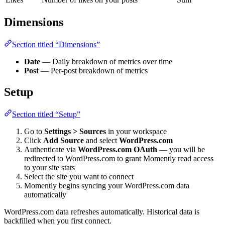
Dimensions
Section titled “Dimensions”
Date
— Daily breakdown of metrics over time
Post
— Per-post breakdown of metrics
Setup
Section titled “Setup”
Go to
Settings > Sources
in your workspace
Click
Add Source
and select
WordPress.com
Authenticate via
WordPress.com OAuth
— you will be
redirected to WordPress.com to grant Momently read access
to your site stats
Select the site you want to connect
Momently begins syncing your WordPress.com data
automatically
WordPress.com data refreshes automatically. Historical data is
backfilled when you first connect.