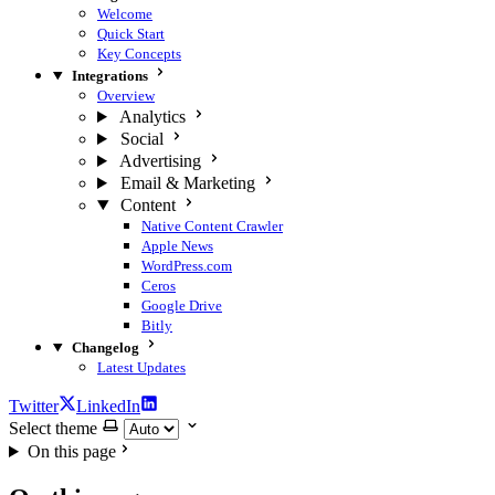
Welcome
Quick Start
Key Concepts
Integrations
Overview
Analytics
Social
Advertising
Email & Marketing
Content
Native Content Crawler
Apple News
WordPress.com
Ceros
Google Drive
Bitly
Changelog
Latest Updates
Twitter
LinkedIn
Select theme
On this page