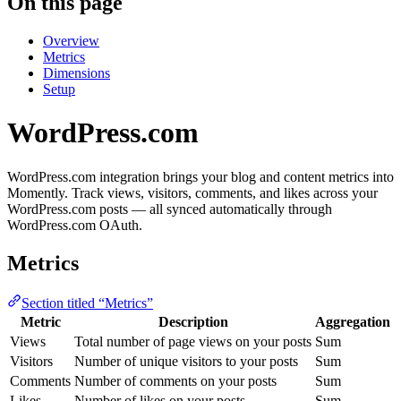
On this page
Overview
Metrics
Dimensions
Setup
WordPress.com
WordPress.com integration brings your blog and content metrics into
Momently. Track views, visitors, comments, and likes across your
WordPress.com posts — all synced automatically through
WordPress.com OAuth.
Metrics
Section titled “Metrics”
Metric
Description
Aggregation
Views
Total number of page views on your posts
Sum
Visitors
Number of unique visitors to your posts
Sum
Comments
Number of comments on your posts
Sum
Likes
Number of likes on your posts
Sum