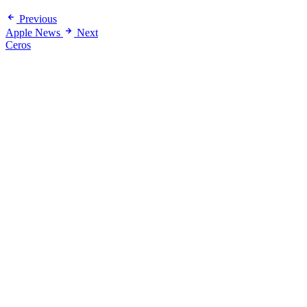
Previous
Apple News
Next
Ceros